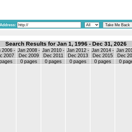
 Address:
Search Results for Jan 1, 1996 - Dec 31, 2026
 2006 -
Jan 2008 -
Jan 2010 -
Jan 2012 -
Jan 2014 -
Jan 201
c 2007
Dec 2009
Dec 2011
Dec 2013
Dec 2015
Dec 2
 pages
0 pages
0 pages
0 pages
0 pages
0 pag