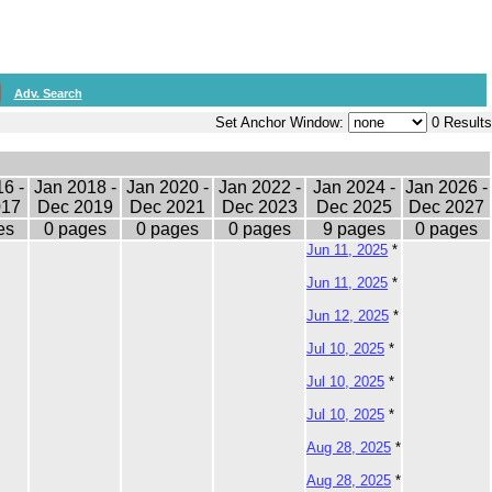
Adv. Search
Set Anchor Window:
0 Results
6 -
Jan 2018 -
Jan 2020 -
Jan 2022 -
Jan 2024 -
Jan 2026 -
017
Dec 2019
Dec 2021
Dec 2023
Dec 2025
Dec 2027
es
0 pages
0 pages
0 pages
9 pages
0 pages
Jun 11, 2025
*
Jun 11, 2025
*
Jun 12, 2025
*
Jul 10, 2025
*
Jul 10, 2025
*
Jul 10, 2025
*
Aug 28, 2025
*
Aug 28, 2025
*