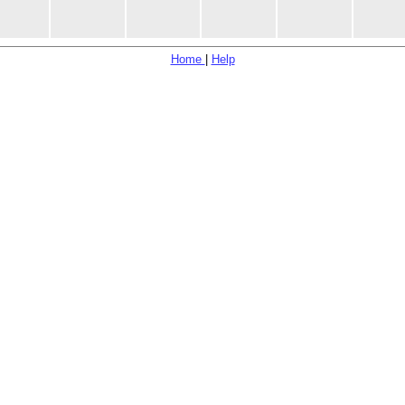
Home
|
Help