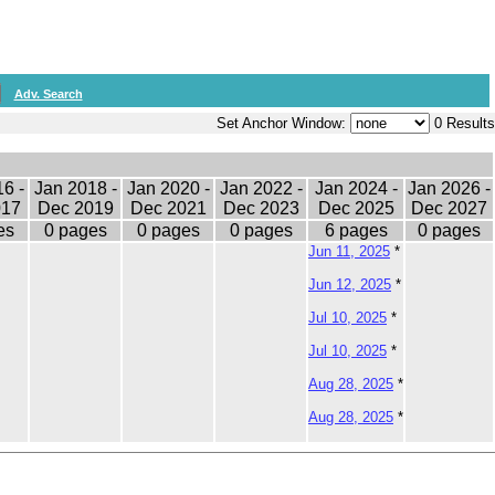
Adv. Search
Set Anchor Window:
0 Results
6 -
Jan 2018 -
Jan 2020 -
Jan 2022 -
Jan 2024 -
Jan 2026 -
017
Dec 2019
Dec 2021
Dec 2023
Dec 2025
Dec 2027
es
0 pages
0 pages
0 pages
6 pages
0 pages
Jun 11, 2025
*
Jun 12, 2025
*
Jul 10, 2025
*
Jul 10, 2025
*
Aug 28, 2025
*
Aug 28, 2025
*