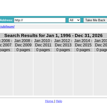
 Address:
-jubileum/
Search Results for Jan 1, 1996 - Dec 31, 2026
 2006 -
Jan 2008 -
Jan 2010 -
Jan 2012 -
Jan 2014 -
Jan 201
c 2007
Dec 2009
Dec 2011
Dec 2013
Dec 2015
Dec 2
 pages
0 pages
0 pages
0 pages
0 pages
0 pag
Home
|
Help