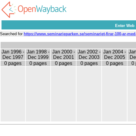
Enter Web
Searched for
https://www.seminarieparken.se/seminariet-firar-100-ar-med
Jan 1996 -
Jan 1998 -
Jan 2000 -
Jan 2002 -
Jan 2004 -
Jan
Dec 1997
Dec 1999
Dec 2001
Dec 2003
Dec 2005
De
0 pages
0 pages
0 pages
0 pages
0 pages
0